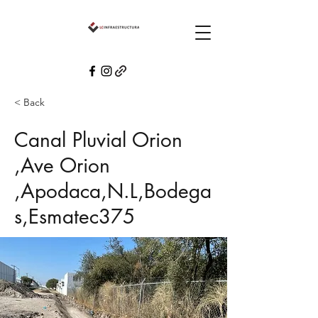
< Back
Canal Pluvial Orion
,Ave Orion
,Apodaca,N.L,Bodega
s,Esmatec375