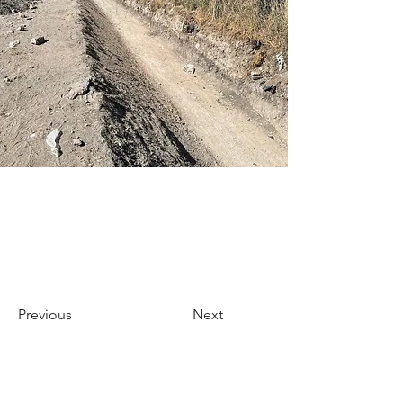
Previous
Next